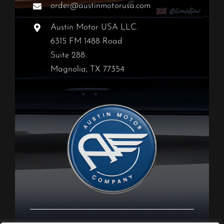
order@austinmotorusa.com
Austin Motor USA LLC.
6315 FM 1488 Road
Suite 288
Magnolia, TX 77354