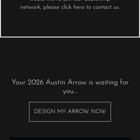
network,
please click here to contact us
.
Your 2026 Austin Arrow is waiting for
you…
DESIGN MY ARROW NOW