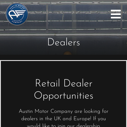
Skip
to
Tog
content
Nav
Home
Dealers
The Arrow
Austin Seven
Gallery
Dealers
Retail Dealer
Investors
Opportunities
Company History
Austin Motor Company are looking for
Blog
dealers in the UK and Europe! If you
would like to join our dealership
Contact