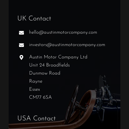
UK Contact
hello@austinmotorcompany.com
investors@austinmotorcompany.com
Austin Motor Company Ltd
Unit 24 Broadfields
Dunmow Road
Rayne
Essex
CM77 6SA
USA Contact