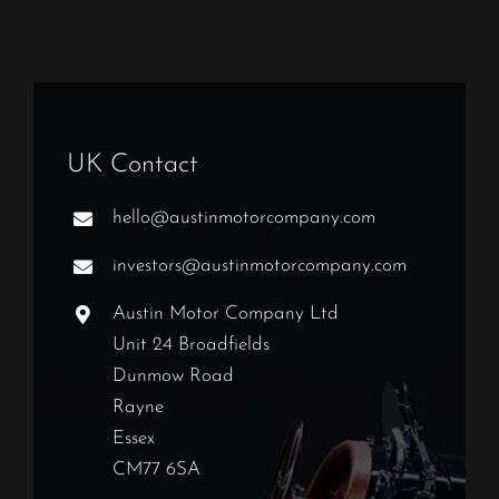
UK Contact
hello@austinmotorcompany.com
investors@austinmotorcompany.com
Austin Motor Company Ltd
Unit 24 Broadfields
Dunmow Road
Rayne
Essex
CM77 6SA