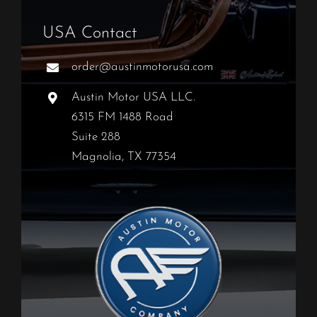
USA Contact
order@austinmotorusa.com
Austin Motor USA LLC.
6315 FM 1488 Road
Suite 288
Magnolia, TX 77354